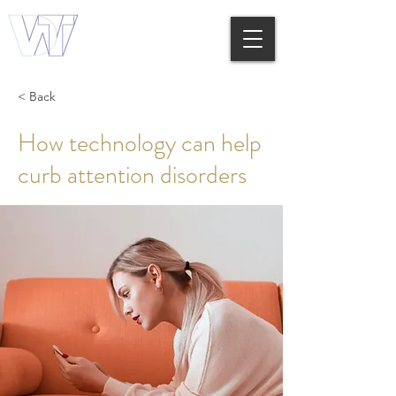
< Back
How technology can help
curb attention disorders