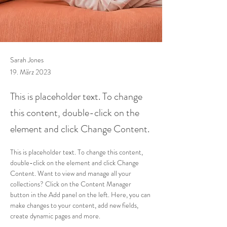
Sarah Jones
19. März 2023
This is placeholder text. To change
this content, double-click on the
element and click Change Content.
This is placeholder text. To change this content, 
double-click on the element and click Change 
Content. Want to view and manage all your 
collections? Click on the Content Manager 
button in the Add panel on the left. Here, you can 
make changes to your content, add new fields, 
create dynamic pages and more.