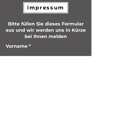
impressum
Bitte füllen Sie dieses Formular
aus und wir werden uns in Kürze
bei Ihnen melden
Vorname
Nachname
Email
Nachricht schreiben
Einreichen