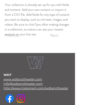
Your collection is already set up for you with fields 
and content. Add your own content or import it 
from a CSV file. Add fields for any type of content 
you want to display, such as rich text, images, and 
videos. Be sure to click Sync after making changes 
in a collection, so visitors can see your newest 
content on your live site. 
Previous
Next
WDT
www.wdtanztheater.com
info@wdtanztheater.com
http://www.instagram.com/wdtanztheater