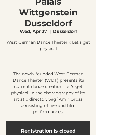
Palais
Wittgenstein
Dusseldorf
Wed, Apr 27
  |  
Dusseldorf
West German Dance Theater x Let's get
physical
The newly founded West German
Dance Theater (WDT) presents its
current dance creation 'Let's get
physical' in the choreography of its
artistic director, Sagí Amir Gross,
consisting of live and film
Registration is closed