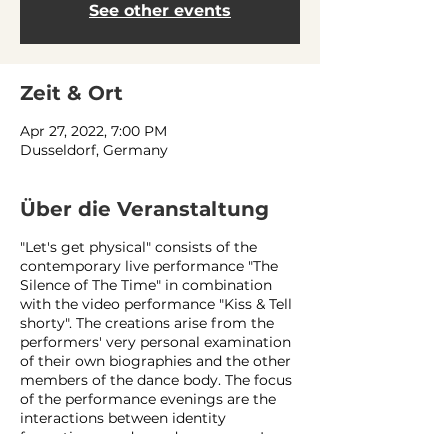
See other events
Zeit & Ort
Apr 27, 2022, 7:00 PM
Dusseldorf, Germany
Über die Veranstaltung
"Let's get physical" consists of the
contemporary live performance "The
Silence of The Time" in combination
with the video performance "Kiss & Tell
shorty". The creations arise from the
performers' very personal examination
of their own biographies and the other
members of the dance body. The focus
of the performance evenings are the
interactions between identity
formation, gender and queerness. In