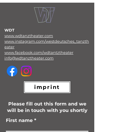
WDT
www.wdtanztheater.com
www.instagram.com/westdeutsches_tanzth
eater
www.facebook.com/wdtantztheater
info@wdtanztheater.com
imprint
Please fill out this form and we
will be in touch with you shortly
First name