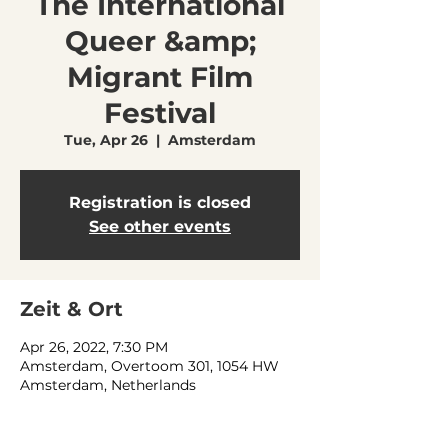
The International
Queer &amp;
Migrant Film
Festival
Tue, Apr 26
  |  
Amsterdam
Registration is closed
See other events
Zeit & Ort
Apr 26, 2022, 7:30 PM
Amsterdam, Overtoom 301, 1054 HW
Amsterdam, Netherlands