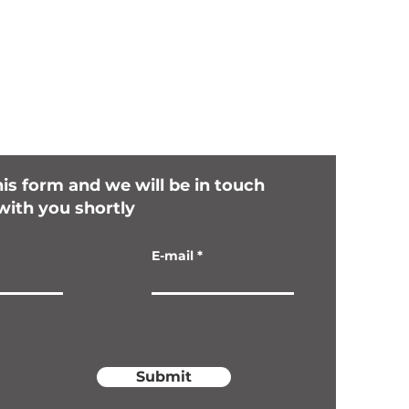
this form and we will be in touch
with you shortly
E-mail
Submit