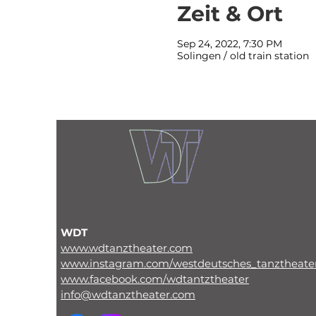
Zeit & Ort
Sep 24, 2022, 7:30 PM
Solingen / old train station
WDT
www.wdtanztheater.com
www.instagram.com/westdeutsches_tanztheate
www.facebook.com/wdtantztheater
info@wdtanztheater.com