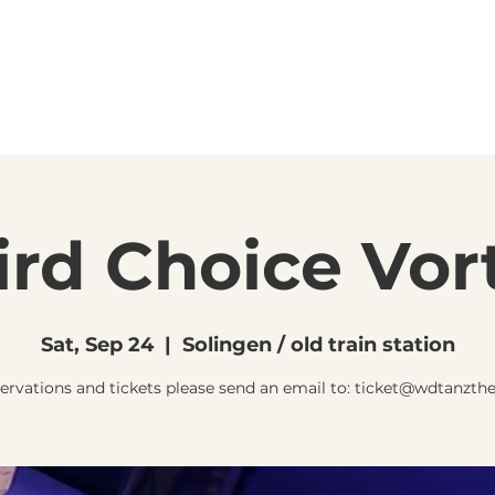
ird Choice Vor
Sat, Sep 24
  |  
Solingen / old train station
servations and tickets please send an email to: ticket@wdtanzthe