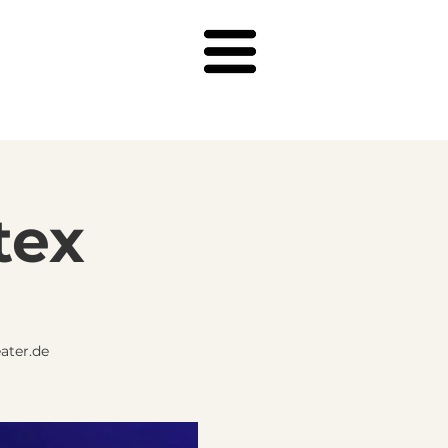
tex
ater.de