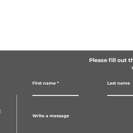
Please fill out 
First name
Last name
r
Write a message