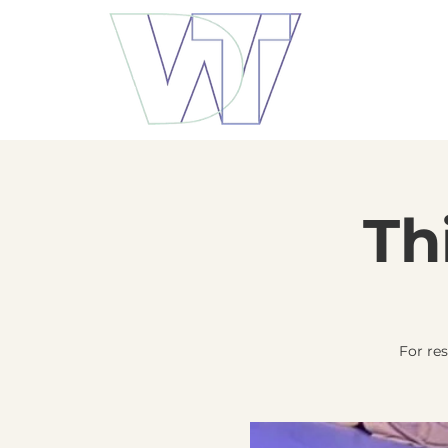
Th
For re