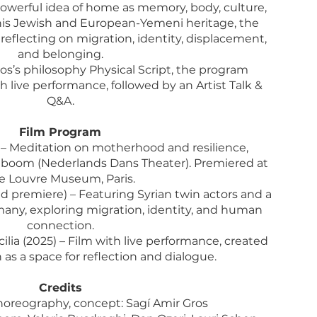
 powerful idea of home as memory, body, culture,
his Jewish and European-Yemeni heritage, the
reflecting on migration, identity, displacement,
and belonging.
s’s philosophy Physical Script, the program
 live performance, followed by an Artist Talk &
Q&A.
Film Program
) – Meditation on motherhood and resilience,
eboom (Nederlands Dans Theater). Premiered at
e Louvre Museum, Paris.
 premiere) – Featuring Syrian twin actors and a
any, exploring migration, identity, and human
connection.
ilia (2025) – Film with live performance, created
 as a space for reflection and dialogue.
Credits
choreography, concept: Sagí Amir Gros