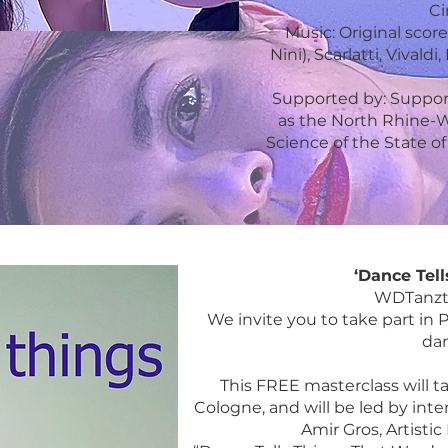
Ci
Music: Original sco
Nini), Scarlatti, Viva
Supported by: Supporte
as the North Rhine-We
Science of the State 
‘Dance Tell
WDTanzth
We invite you to take part in P
dan
This FREE masterclass will ta
Cologne, and will be led by int
Amir Gros, Artisti