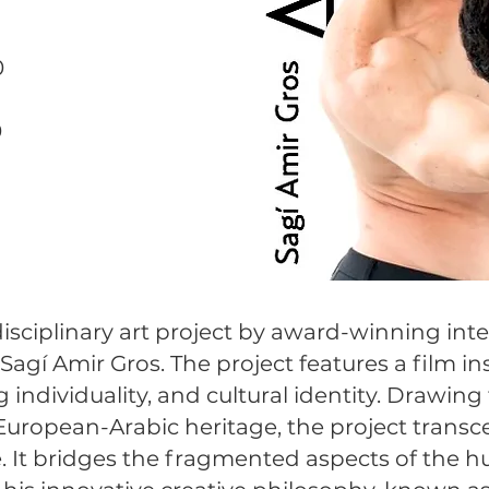
0
0
0
rdisciplinary art project by award-winning inter
agí Amir Gros. The project features a film ins
 individuality, and cultural identity. Drawin
uropean-Arabic heritage, the project transce
e. It bridges the fragmented aspects of the hu