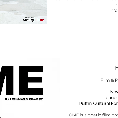
inf
Film & 
Nov
Teanec
Puffin Cultural Fo
HOME is a poetic film pro