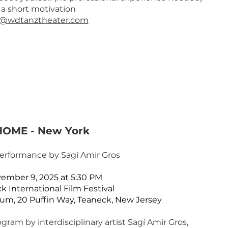
• a short motivation
o@wdtanztheater.com
HOME - New York
Performance by Sagí Amir Gros
ember 9, 2025 at 5:30 PM
k International Film Festival
rum, 20 Puffin Way, Teaneck, New Jersey
gram by interdisciplinary artist Sagí Amir Gros,