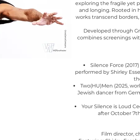
exploring the fragile yet
and longing. Rooted in 
works transcend borders, 
Developed through Gro
combines screenings with
Silence Force (2017
performed by Shirley Ess
th
Two(HU)Men (2025, world
Jewish dancer from Germ
Your Silence is Loud Cec
after October 7th
Film director, 