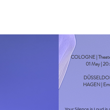
COLOGNE | Theater O
01 May | 20
DÜSSELDORF |
HAGEN | Emil
Your Silence is Loud is