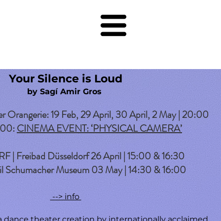
Your Silence is Loud
by Sagí Amir Gros
rangerie: 19 Feb, 29 April, 30 April, 2 May | 20:00
:00:
CINEMA EVENT: ‘PHYSICAL CAMERA’
 Freibad Düsseldorf 26 April | 15:00 & 16:30
 Schumacher Museum 03 May | 14:30 & 16:00
--> info
 a dance theater creation by internationally acclaimed