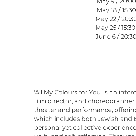
May 9 / 20:00
May 18 / 15:30
May 22 / 20:3
May 25 / 15:3
June 6 / 20:3
'All My Colours for You' is an inte
film director, and choreographer S
theater and performance, offering
which includes both Jewish and E
personal yet collective experienc