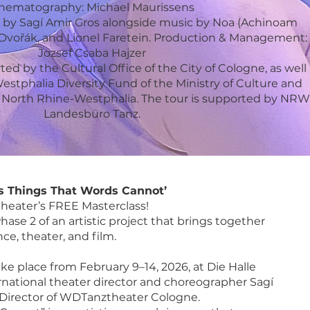
nematography: Michael Maurissens
re by Sagí Amir Gros alongside music by Noa (Achinoam
ldi, Dvořák, and Lionel Faretein. Production & Management:
Jozsef Csaba Hajzer
d by the Cultural Office of the City of Cologne, as well
stphalia Diversity Fund of the Ministry of Culture and
of North Rhine-Westphalia. The tour is supported by NRW
Landesbüro Tanz.
s Things That Words Cannot’
eater’s FREE Masterclass!
hase 2 of an artistic project that brings together
ce, theater, and film.
ke place from February 9–14, 2026, at Die Halle
ernational theater director and choreographer Sagí
c Director of WDTanztheater Cologne.