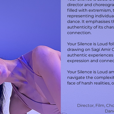
director and choreogr
filled with extremism,
representing individual
dance. It emphasises th
authenticity of its cha
connection.
Your Silence is Loud fo
drawing on Sagí Amir Gr
authentic experiences
expression and connec
Your Silence is Loud am
navigate the complexiti
face of harsh realities,
Director, Film, C
Danc