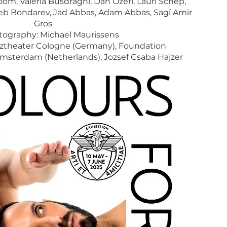
oom, Valeria Busdraghi, Dan Ozeri, Lauri Schep,
leb Bondarev, Jad Abbas, Adam Abbas, Sagí Amir
Gros
ography: Michael Maurissens
ztheater Cologne (Germany), Foundation
terdam (Netherlands), Jozsef Csaba Hajzer