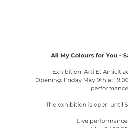
All My Colours for You - 
Exhibition: ​Arti Et Amicit
Opening: Friday May 9th at 19.0
performanc
The exhibition is open until S
Live performance