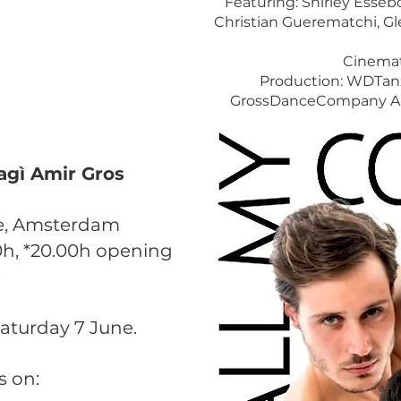
Featuring: Shirley Esseb
Christian Guerematchi, G
Cinemat
Production: WDTan
GrossDanceCompany Ams
Sagì Amir Gros
iae, Amsterdam
0h, *20.00h opening
e
aturday 7 June. ​
s on: