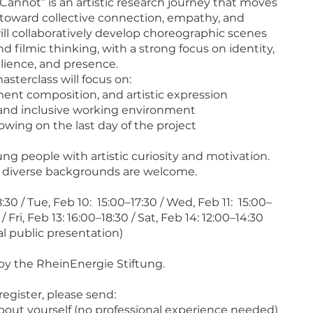
Cannot” is an artistic research journey that moves
toward collective connection, empathy, and
ill collaboratively develop choreographic scenes
 filmic thinking, with a strong focus on identity,
ilience, and presence.
asterclass will focus on:
ent composition, and artistic expression
, and inclusive working environment
howing on the last day of the project
ng people with artistic curiosity and motivation.
m diverse backgrounds are welcome.
30 / Tue, Feb 10: 15:00–17:30 / Wed, Feb 11: 15:00–
/ Fri, Feb 13: 16:00–18:30 / Sat, Feb 14: 12:00–14:30
al public presentation)
y the RheinEnergie Stiftung.
register, please send:
about yourself (no professional experience needed)