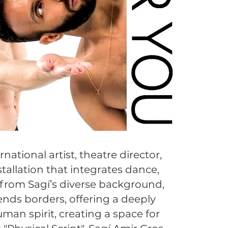
national artist, theatre director,
tallation that integrates dance,
g from Sagí’s diverse background,
nds borders, offering a deeply
man spirit, creating a space for