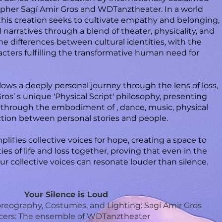
apher Sagí Amir Gros and WDTanztheater. In a world
 this creation seeks to cultivate empathy and belonging,
 narratives through a blend of theater, physicality, and
e differences between cultural identities, with the
racters fulfilling the transformative human need for
llows a deeply personal journey through the lens of loss,
os’ s unique 'Physical Script' philosophy, presenting
 through the embodiment of , dance, music, physical
tion between personal stories and people.
plifies collective voices for hope, creating a space to
es of life and loss together, proving that even in the
 our collective voices can resonate louder than silence.
Your Silence is Loud
horeography, Costumes, and Lighting: Sagí Amir Gros
ers: The ensemble of WDTanztheater