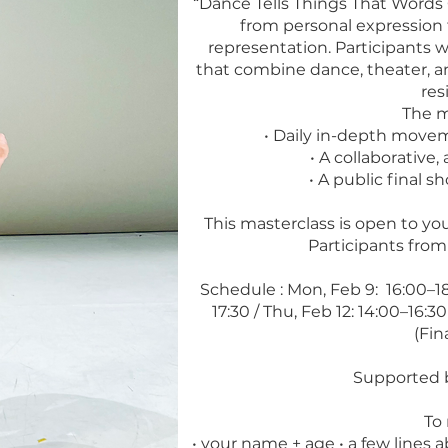
“Dance Tells Things That Words 
from personal expression 
representation. Participants w
that combine dance, theater, and
res
The m
• Daily in-depth movem
• A collaborative
• A public final s
This masterclass is open to you
Participants fro
Schedule : Mon, Feb 9: 16:00–18:
17:30 / Thu, Feb 12: 14:00–16:30 
(Fin
Supported b
To 
• your name + age • a few lines 